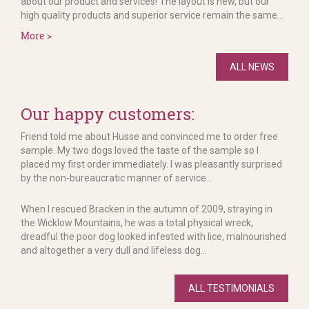
about our product and services! The layout is new, but our
high quality products and superior service remain the same...
More >
ALL NEWS
Our happy customers:
Friend told me about Husse and convinced me to order free
sample. My two dogs loved the taste of the sample so I
placed my first order immediately. I was pleasantly surprised
by the non-bureaucratic manner of service...
When I rescued Bracken in the autumn of 2009, straying in
the Wicklow Mountains, he was a total physical wreck,
dreadful the poor dog looked infested with lice, malnourished
and altogether a very dull and lifeless dog...
ALL TESTIMONIALS