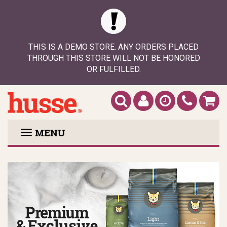
THIS IS A DEMO STORE. ANY ORDERS PLACED
THROUGH THIS STORE WILL NOT BE HONORED
OR FULFILLED.
MENU