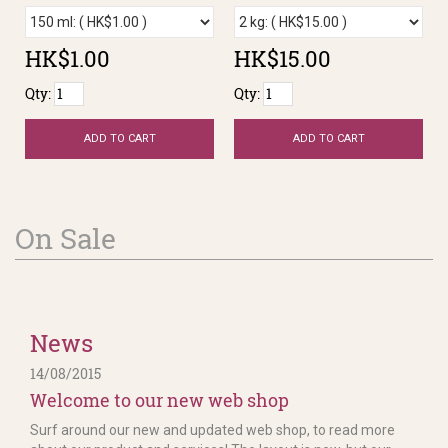
HK$1.00
HK$15.00
Qty:
Qty:
ADD TO CART
ADD TO CART
On Sale
News
14/08/2015
Welcome to our new web shop
Surf around our new and updated web shop, to read more