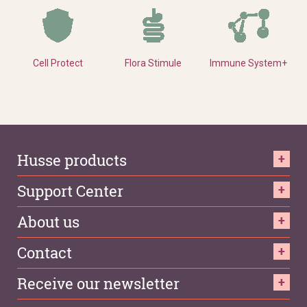
Cell Protect
Flora Stimule
Immune System+
Husse products
Support Center
About us
Contact
Receive our newsletter