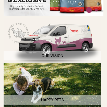
OUR VISION
HAPPY PETS