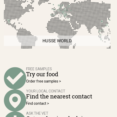
HUSSE WORLD
FREE SAMPLES
Try our food
Order free samples >
YOUR LOCAL CONTACT
Find the nearest contact
Find contact >
ASK THE VET