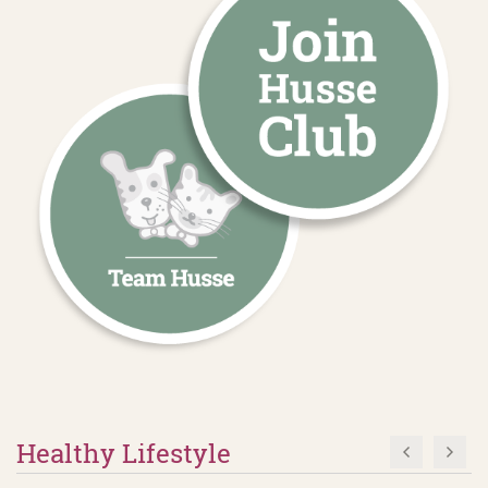
Healthy Lifestyle