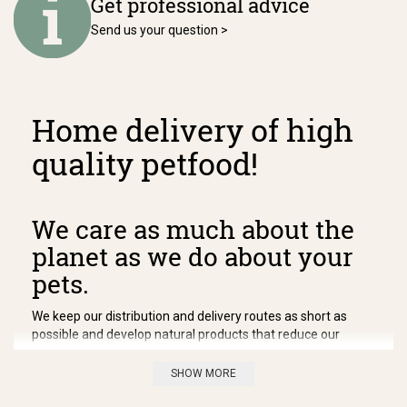
Get professional advice
Send us your question >
Home delivery of high
quality petfood!
We care as much about the
planet as we do about your
pets.
We keep our distribution and delivery routes as short as
possible and develop natural products that reduce our
impact on the environment. We keep our distribution and
delivery routes as short as possible and develop natural
SHOW MORE
products that reduce our impact on the environment. We
keep our distribution and delivery routes as short as